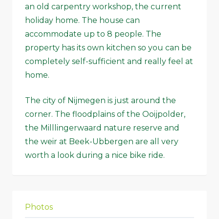
an old carpentry workshop, the current
holiday home. The house can
accommodate up to 8 people. The
property has its own kitchen so you can be
completely self-sufficient and really feel at
home.
The city of Nijmegen is just around the
corner. The floodplains of the Ooijpolder,
the Milllingerwaard nature reserve and
the weir at Beek-Ubbergen are all very
worth a look during a nice bike ride.
Photos