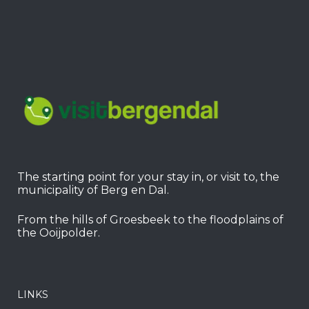
The starting point for your stay in, or visit to, the
municipality of Berg en Dal.
From the hills of Groesbeek to the floodplains of
the Ooijpolder.
LINKS