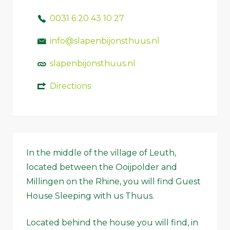
0031 6 20 43 10 27
info@slapenbijonsthuus.nl
slapenbijonsthuus.nl
Directions
In the middle of the village of Leuth,
located between the Ooijpolder and
Millingen on the Rhine, you will find Guest
House Sleeping with us Thuus.
Located behind the house you will find, in