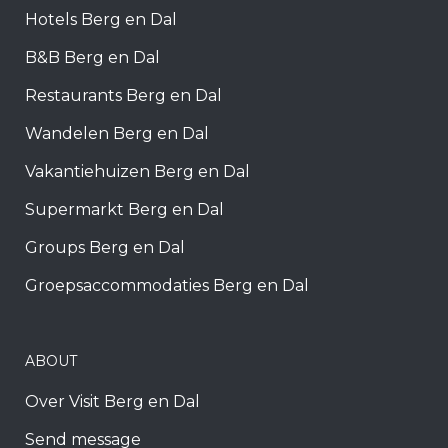
Hotels Berg en Dal
B&B Berg en Dal
Restaurants Berg en Dal
Wandelen Berg en Dal
Vakantiehuizen Berg en Dal
Supermarkt Berg en Dal
Groups Berg en Dal
Groepsaccommodaties Berg en Dal
ABOUT
Over Visit Berg en Dal
Send message