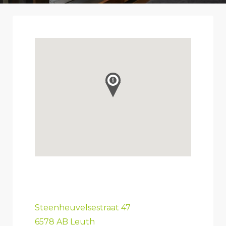
Steenheuvelsestraat 47
6578 AB Leuth