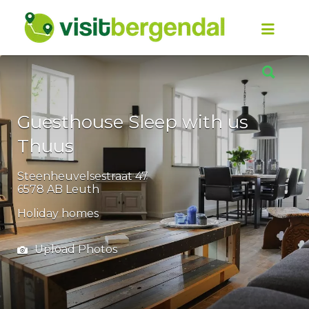
Look
for
it:
Look
for
it:
Guesthouse Sleep with us
Thuus
Steenheuvelsestraat 47
6578 AB Leuth
Holiday homes
Upload Photos